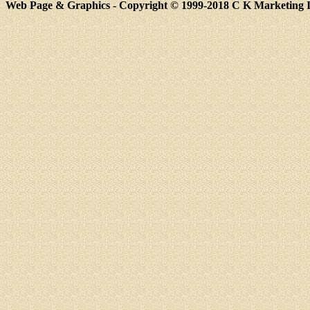
Web Page & Graphics - Copyright © 1999-2018 C K Marketing Inc