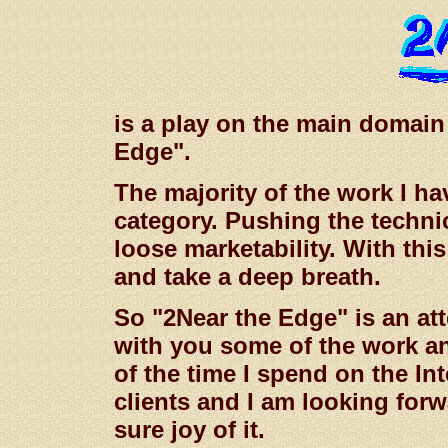
is a play on the main domai
Edge".
The majority of the work I ha
category. Pushing the technic
loose marketability. With this
and take a deep breath.
So "2Near the Edge" is an at
with you some of the work a
of the time I spend on the In
clients and I am looking forw
sure joy of it.