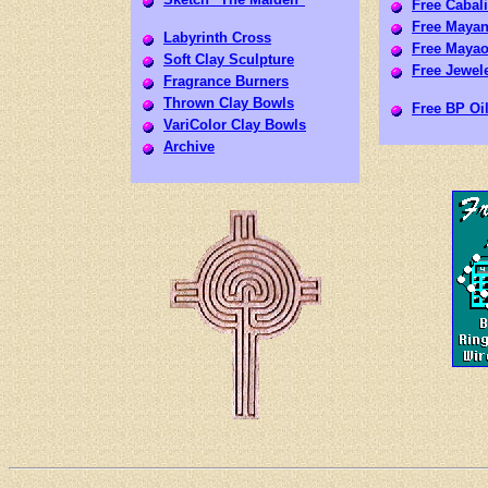
Free Cabali
Free Mayan
Labyrinth Cross
Free Mayao
Soft Clay Sculpture
Free Jewele
Fragrance Burners
Thrown Clay Bowls
Free BP Oil
VariColor Clay Bowls
Archive