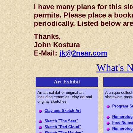
I have many plans for this sit
permits. Please place a boo
periodically. Listed below are
Thanks,
John Kostura
E-Mail:
jk@2near.com
What's 
Art Exhibit
An art exhibit of original art
A unique collect
including ceramics, clay art and
shareware prog
original sketches.
Program S
Clay and Sketch Art
Numerology
Sketch "The Seer"
Free Numer
Sketch "Red Cloud"
Numerology
Sketch "The Maiden"