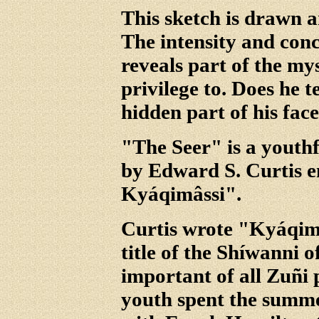
This sketch is drawn a
The intensity and conc
reveals part of the my
privilege to. Does he te
hidden part of his face
"The Seer" is a youth
by Edward S. Curtis e
Kyáqimâssi".
Curtis wrote "Kyáqimâ
title of the Shíwanni o
important of all Zuñi 
youth spent the summer