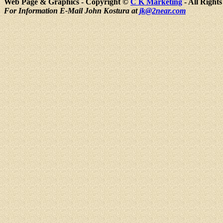
Web Page & Graphics - Copyright ©
C K Marketing
- All Right
For Information E-Mail John Kostura at
jk@2near.com