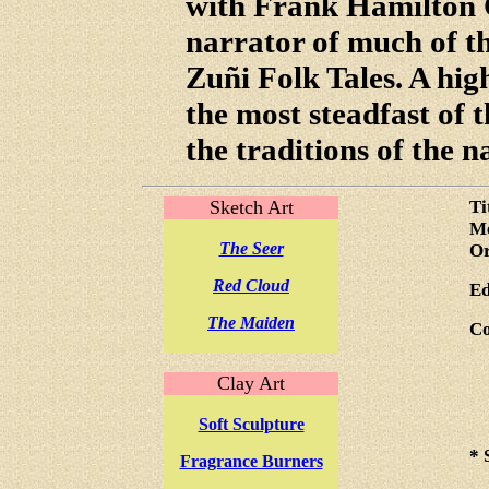
with Frank Hamilton 
narrator of much of th
Zuñi Folk Tales. A high
the most steadfast of 
the traditions of the n
Sketch Art
Ti
Me
The Seer
Or
Red Cloud
Ed
The Maiden
Co
Clay Art
Soft Sculpture
* 
Fragrance Burners