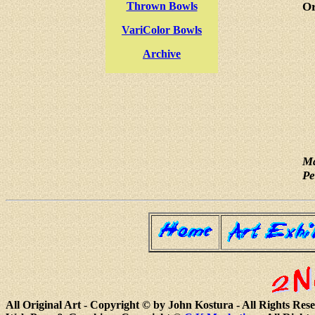
Thrown Bowls
Or
VariColor Bowls
Archive
Ma
Pe
All Original Art - Copyright © by John Kostura - All Rights Res