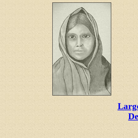
Large
De