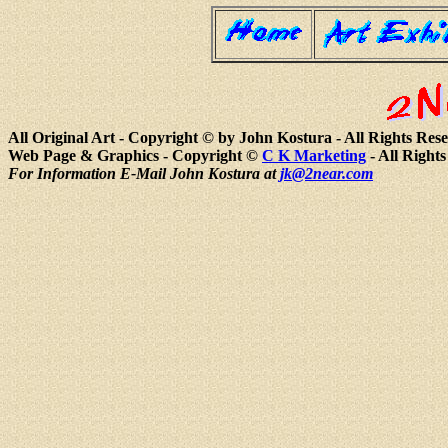
All Original Art - Copyright © by John Kostura - All Rights Res
Web Page & Graphics - Copyright ©
C K Marketing
- All Right
For Information E-Mail John Kostura at
jk@2near.com