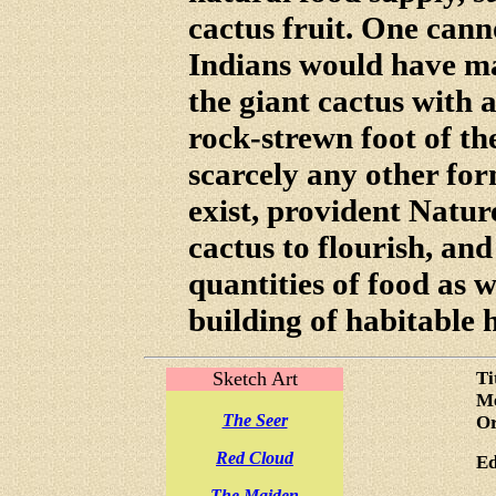
cactus fruit. One can
Indians would have m
the giant cactus with a
rock-strewn foot of t
scarcely any other form
exist, provident Nature
cactus to flourish, and
quantities of food as w
building of habitable 
Sketch Art
Ti
Me
The Seer
Or
Red Cloud
Ed
The Maiden