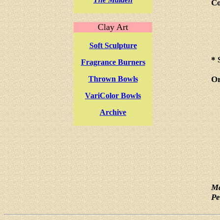
Co
Clay Art
Soft Sculpture
* 
Fragrance Burners
Thrown Bowls
Or
VariColor Bowls
Archive
Ma
Pe