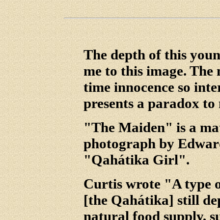
The depth of this youn
me to this image. The
time innocence so inte
presents a paradox to
"The Maiden" is a mat
photograph by Edward 
"Qahátika Girl".
Curtis wrote "A type o
[the Qahátika] still d
natural food supply, 