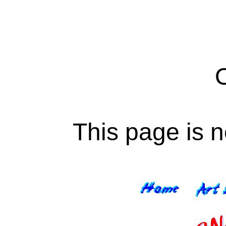
This page is n