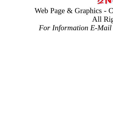
Web Page & Graphics - C
All Ri
For Information E-Mail